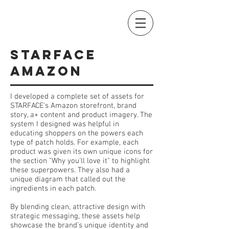
STARFACE
AMAZON
I developed a complete set of assets for
STARFACE's Amazon storefront, brand
story, a+ content and product imagery. The
system I designed was helpful in
educating shoppers on the powers each
type of patch holds.
For example, each
product was given its own unique icons for
the section "Why you'll love it" to highlight
these superpowers. They also had a
unique diagram that called out the
ingredients in each patch.
By blending clean, attractive design with
strategic messaging, these assets help
showcase the brand’s unique identity and