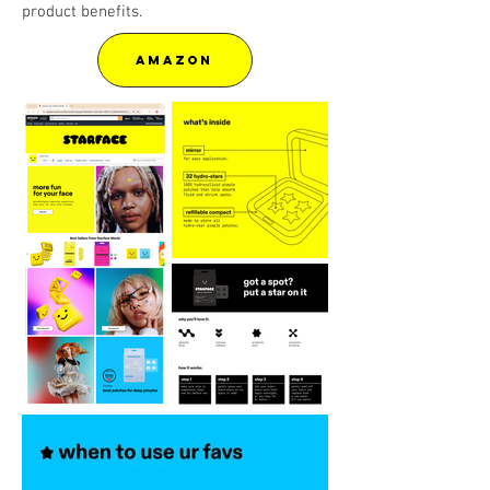
product benefits.
AMAZON