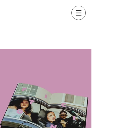
Graphic Design & Photography
XIOMARA ESPAÑA