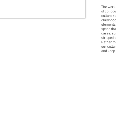
The works
of colloqu
culture r
childhood
elements 
space tha
cases, su
stripped 
Rather th
our cultu
and keep 