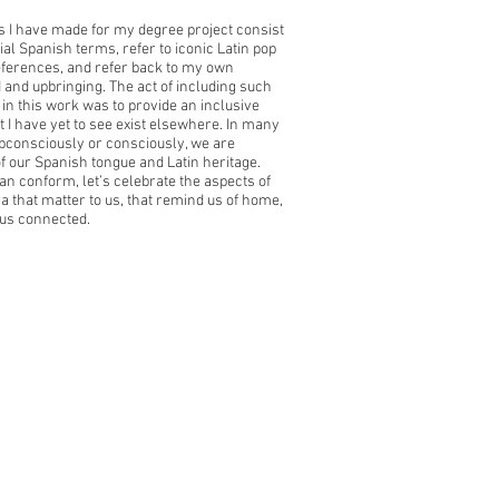
 I have made for my degree project consist
ial Spanish terms, refer to iconic Latin
pop
eferences, and refer back to my own
 and upbringing. The act of including such
in this
work was to provide an inclusive
t I have yet to see exist elsewhere. In many
bconsciously or consciously, we are
of our Spanish tongue and Latin heritage.
an conform, let’s celebrate the aspects of
ra that matter to us, that remind us of home,
us connected.