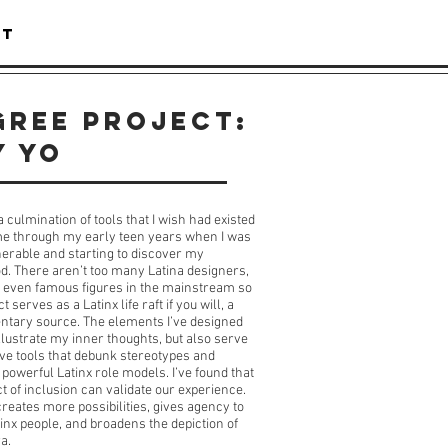
CT
gree Project:
Y YO
a culmination of tools that I wish had existed
me through my early teen years when I was
erable and starting to discover my
d. There aren’t too many Latina designers,
or even famous figures in the mainstream so
ct serves as a Latinx life raft if you will, a
tary source. The elements I’ve designed
illustrate my inner thoughts, but also serve
ive tools that debunk stereotypes and
 powerful Latinx role models. I’ve found that
ct of inclusion can validate our experience.
 creates more possibilities, gives agency to
inx people, and broadens the depiction of
a.