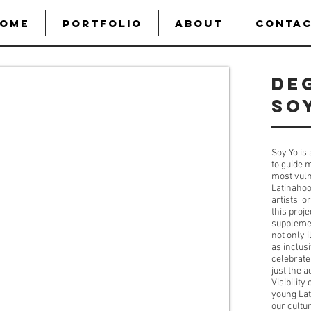
OME
PORTFOLIO
ABOUT
CONTA
De
SO
Soy Yo is 
to guide 
most vuln
Latinahoo
artists, 
this proje
supplemen
not only 
as inclus
celebrate
just the a
Visibility
young Lat
our cultur