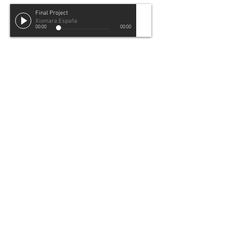
Final Project
Xiomara España
00:00
00:00
Final Project
Audio Track
To depict my relationship to Spanish
BACK