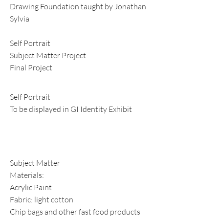
Drawing Foundation taught by Jonathan
Sylvia
Self Portrait
Subject Matter Project
Final Project
Self Portrait
To be displayed in GI Identity Exhibit
Subject Matter
Materials:
Acrylic Paint
Fabric: light cotton
Chip bags and other fast food products