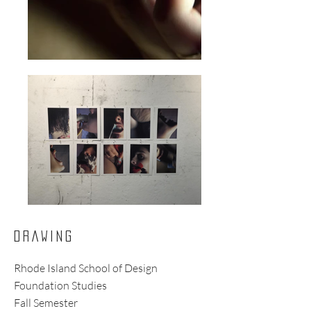
DRAWING
Rhode Island School of Design
Foundation Studies
Fall Semester