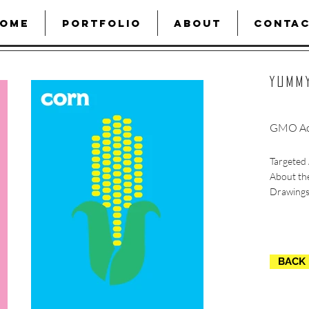
OME
PORTFOLIO
ABOUT
CONTA
YUmm
GMO Ac
Targeted 
About th
Drawings
BACK