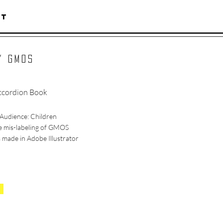
CT
Y GMOS
cordion Book
Audience: Children
e mis-labeling of GMOS
 made in Adobe Illustrator