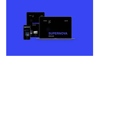
Supernova
Web Design
Developed in Sketch
I designed a fictitious site for night
clubs in Outer Space titled
Supernova.
The image to the left is of a
presentation I made that runs through
the entire flow, concept, and creation of